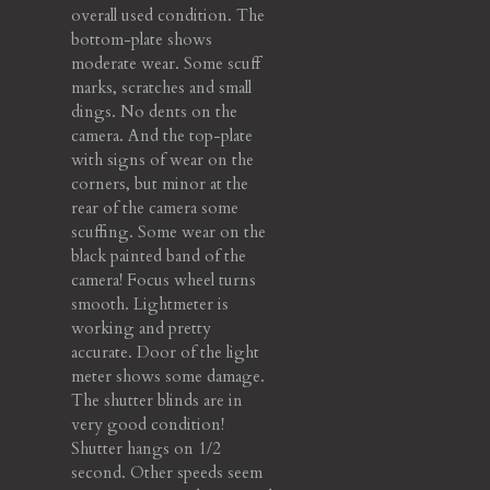
overall used condition. The
bottom-plate shows
moderate wear. Some scuff
marks, scratches and small
dings. No dents on the
camera. And the top-plate
with signs of wear on the
corners, but minor at the
rear of the camera some
scuffing. Some wear on the
black painted band of the
camera! Focus wheel turns
smooth. Lightmeter is
working and pretty
accurate. Door of the light
meter shows some damage.
The shutter blinds are in
very good condition!
Shutter hangs on 1/2
second. Other speeds seem