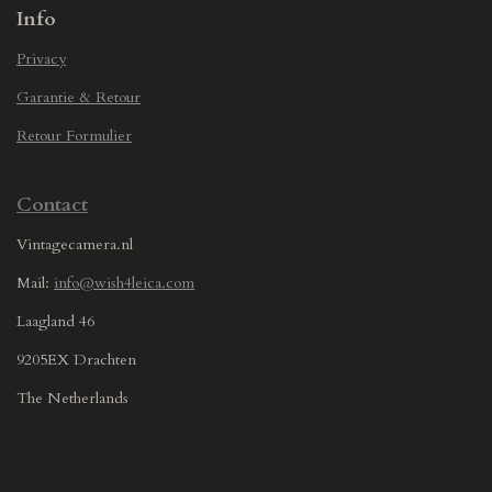
Info
Privacy
Garantie & Retour
Retour Formulier
Contact
Vintagecamera.nl
Mail:
info@wish4leica.com
Laagland 46
9205EX Drachten
The Netherlands