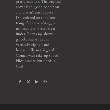
pretty accurate. The original
cover is in good condition
and doesn't miss a piece.
Discoulered on the front.
Rangefinder working, but
not accurate. Pretty clear
finder. Focusing shows
good contrast and is
vertically aligned and
horizontally not aligned.
Comes with take-up spool.
Nice camera, but needs a
CLA.
S
S
S
S
h
h
h
h
a
a
a
a
r
r
r
r
e
e
e
e