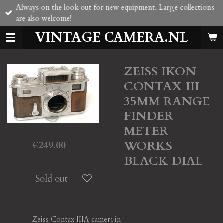
Always on the look out for new equipment. Large collections
Skip
are also welcome!
to
main
VINTAGE CAMERA.NL
content
ZEISS IKON
CONTAX III
35MM RANGE
FINDER
METER
WORKS
€249.00
BLACK DIAL
Sold out
Zeiss Contax IIIA camera in