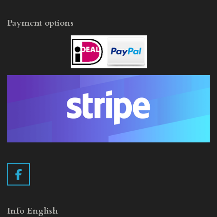
Payment options
F
a
c
e
Info English