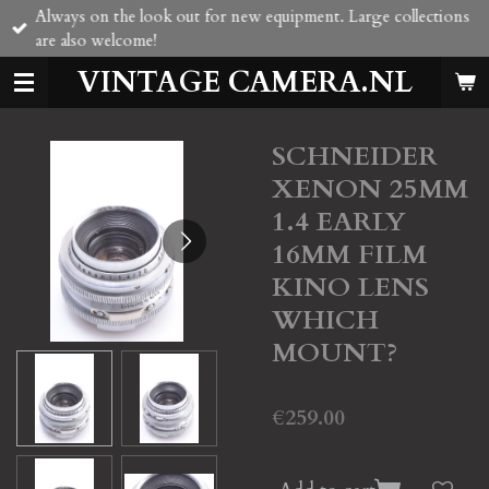
Always on the look out for new equipment. Large collections
Skip
are also welcome!
to
main
VINTAGE CAMERA.NL
content
SCHNEIDER
XENON 25MM
1.4 EARLY
16MM FILM
KINO LENS
WHICH
MOUNT?
€259.00