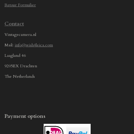
Retour Formulier
Contact
Vintagecamera.nl
Mail:
info@wish4leica.com
Laagland 46
9205EX Drachten
The Netherlands
Payment options