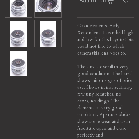
Add to cart
Clean elements. Early
Xenon lens. I searched high
and low for this bayonet but
could not find to which
camera this lens goes to.
The lens is overall in very
good condition. The barrel
shows minor signs of prior
use.
Shows minor scuffing,
few tiny scratches, no
dents, no dings.
The
elements in very good
condition.
Aperture blades
show some wear and clean.
Aperture open and close
perfectly and