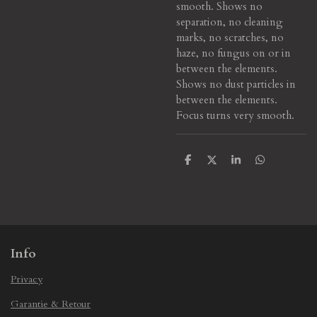
smooth.
Shows no
separation, no cleaning
marks, no scratches, no
haze, no fungus on or in
between the elements.
Shows no dust particles in
between the elements.
Focus turns very smooth.
S
S
S
S
h
h
h
h
a
a
a
a
r
r
r
r
e
e
e
e
Info
Privacy
Garantie & Retour