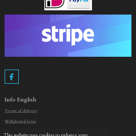
F
a
c
e
Info English
b
Terms of delivery
o
o
Withdrawal form
k
Privacy Statement
This website uses cookies to enhance your