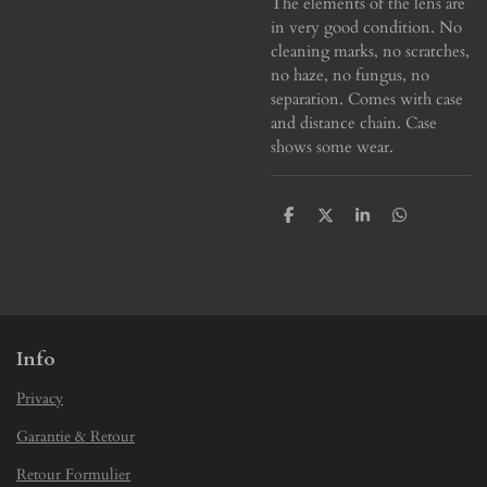
The elements of the lens are
in very good condition. No
cleaning marks, no scratches,
no haze, no fungus, no
separation. Comes with case
and distance chain. Case
shows some wear.
S
S
S
S
h
h
h
h
a
a
a
a
r
r
r
r
e
e
e
e
Info
Privacy
Garantie & Retour
Retour Formulier