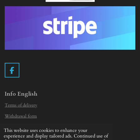
F
a
c
e
Info English
b
Terms of delivery
o
o
Withdrawal form
k
Privacy Statement
This website uses cookies to enhance your
© 2019 - 2026 Vintage Camera.nl
experience and display tailored ads. Continued use of