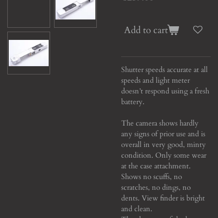
Add to cart
Shutter speeds accurate at all
speeds and light meter
doesn’t respond using a fresh
battery.
The camera shows hardly
any signs of prior use and is
overall in very good, minty
condition. Only some wear
at the case attachment.
Shows no scuffs, no
scratches, no dings, no
dents. View finder is bright
and clean.