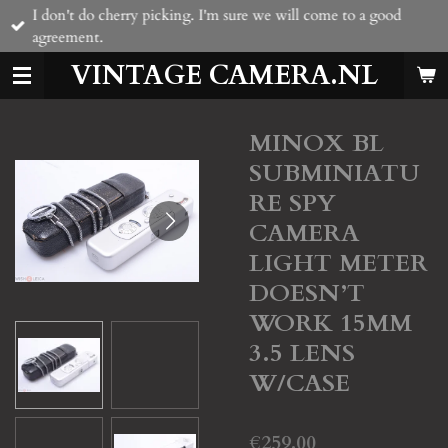
I don't do cherry picking. I'm sure we will come to a good
Skip
agreement.
to
main
VINTAGE CAMERA.NL
content
MINOX BL
SUBMINIATU
RE SPY
CAMERA
LIGHT METER
DOESN’T
WORK 15MM
3.5 LENS
W/CASE
€259.00