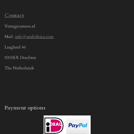
Contact
Vintagecamera.nl
Mail:
info@wish4leica.com
Laagland 46
9205EX Drachten
The Netherlands
Payment options