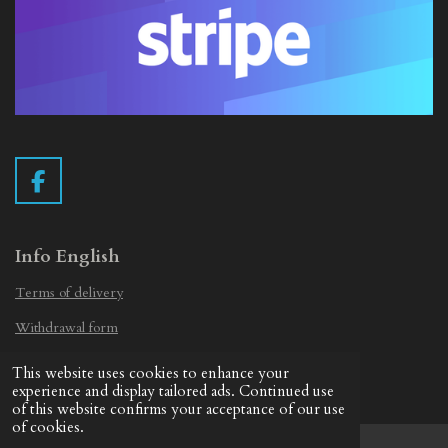
F
a
c
e
Info English
b
Terms of delivery
o
o
Withdrawal form
k
Privacy Statement
This website uses cookies to enhance your
© 2019 - 2026 Vintage Camera.nl
experience and display tailored ads. Continued use
of this website confirms your acceptance of our use
of cookies.