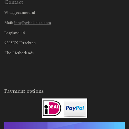
Contact
Vintagecamera.nl
Mail:
info@wish4leica.com
Laagland 46
9205EX Drachten
The Netherlands
Payment options