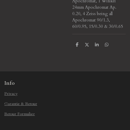
Apochromat, 1 Winkel
24mm Apochromat Ap.
0.20, 4 Zeiss being all
Apochromat 90/1.3,
60/0.95, 15/0.30 & 30/0.65
S
S
S
S
h
h
h
h
a
a
a
a
r
r
r
r
e
e
e
e
Info
Privacy
Garantie & Retour
Retour Formulier