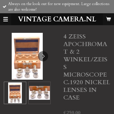
Always on the look out for new equipment. Large collections
Skip
are also welcome!
to
main
VINTAGE CAMERA.NL
content
4 ZEISS
APOCHROMA
T & 2
WINKEL/ZEIS
S
MICROSCOPE
C.1920 NICKEL
LENSES IN
CASE
€259.00