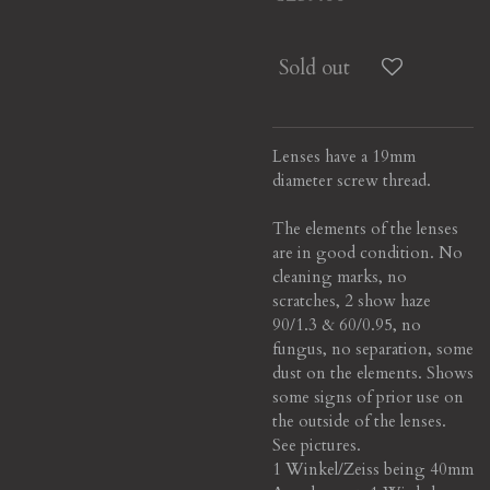
Sold out
Lenses have a 19mm
diameter screw thread.
The elements of the lenses
are in good condition. No
cleaning marks, no
scratches, 2 show haze
90/1.3 & 60/0.95, no
fungus, no separation, some
dust on the elements.
Shows
some signs of prior use on
the outside of the lenses.
See pictures.
1 Winkel/Zeiss being 40mm