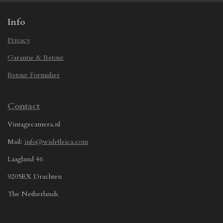
Info
Privacy
Garantie & Retour
Retour Formulier
Contact
Vintagecamera.nl
Mail:
info@wish4leica.com
Laagland 46
9205EX Drachten
The Netherlands