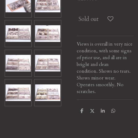
Sold out
Views is overall in very nice
condition, with some signs
of prior use, and all are in
bright and clean
condition. Shows no tears.
Shows minor wear.
Operates smoothly. No
scratches.
S
S
S
S
h
h
h
h
a
a
a
a
r
r
r
r
e
e
e
e