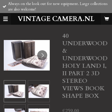
Always on the look out for new equipment. Large collections
Skip
are also welcome!
to
main
VINTAGE CAMERA.NL
content
40
UNDERWOOD
&
UNDERWOOD
HOLY LAND I,
II PART 2 3D
STEREO
VIEWS BOOK
SHAPE BOX
€259.00