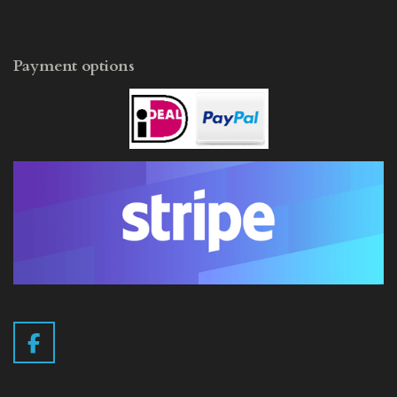
Payment options
F
a
c