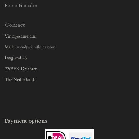
Retour Formulier
Contact
Vintagecamera.nl
Mail:
info@wish4leica.com
Laagland 46
9205EX Drachten
The Netherlands
Payment options