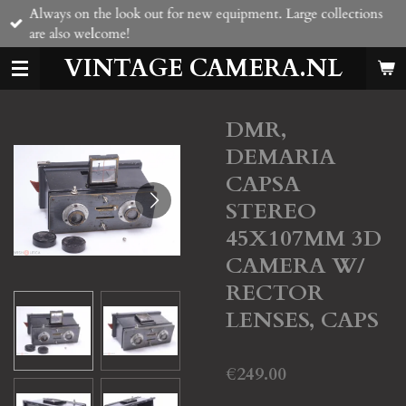
Always on the look out for new equipment. Large collections
Skip
are also welcome!
to
main
VINTAGE CAMERA.NL
content
DMR,
DEMARIA
CAPSA
STEREO
45X107MM 3D
CAMERA W/
RECTOR
LENSES, CAPS
€249.00