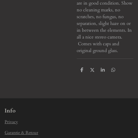
are in good condition. Show
no cleaning marks, no
scratches, no fungus, no
separation, slight haze on or
in between the elements. In
all a nice stereo camera.
Comes with caps and
original ground glass.
S
S
S
S
h
h
h
h
a
a
a
a
r
r
r
r
e
e
e
e
Info
Privacy
Garantie & Retour