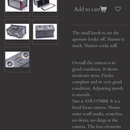
Add to cart
The small knob to set the
aperture broke off. Shutter is
stuck. Shutter cocks stiff.
Overall the camera is in
good condition. It shows
moderate wear.
Finder
complete and in very good
condition. Adjusting speeds
is smooth.
Size is 45X107MM. It is a
fixed focus camera. Shows
some scuff marks, scratches,
no dents, no dings at the
camera. The lens elements