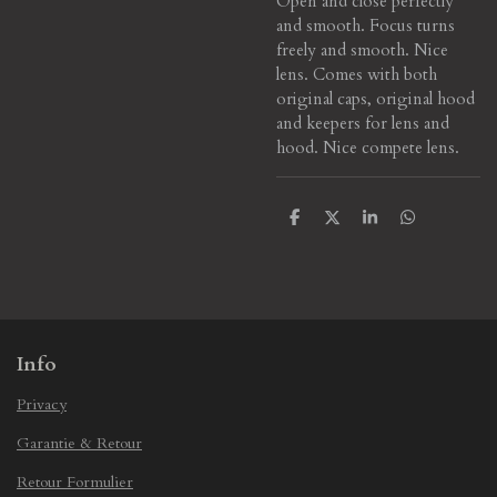
Open and close perfectly
and smooth. Focus turns
freely and smooth. Nice
lens. Comes with both
original caps, original hood
and keepers for lens and
hood. Nice compete lens.
S
S
S
S
h
h
h
h
a
a
a
a
r
r
r
r
e
e
e
e
Info
Privacy
Garantie & Retour
Retour Formulier