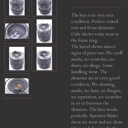
The lens is in very nice
condition. Perfect coated
rear and front elements.
Only shows some wear at
the focus ring.
The barrel shows minor
signs of prior use. No scuff
marks, no scratches, no
dents, no dings. Some
handling wear. The
elements are in very good
condition. No cleaning
marks, no haze, no fungus,
no separation, no scratches
in or in between the
elements. The lens works
perfectly. Aperture blades
show no wear and are clean.