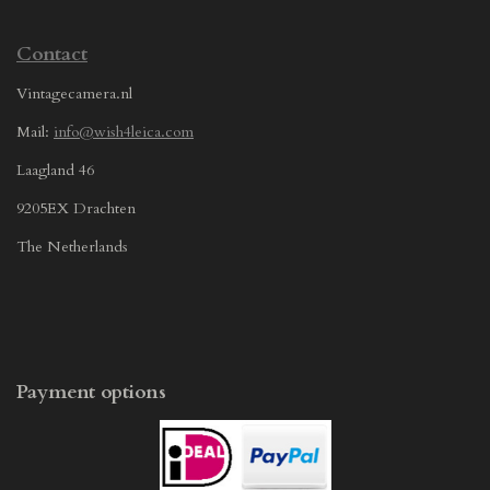
Contact
Vintagecamera.nl
Mail:
info@wish4leica.com
Laagland 46
9205EX Drachten
The Netherlands
Payment options