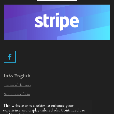
F
a
c
e
Info English
b
Terms of delivery
o
o
Withdrawal form
k
Privacy Statement
This website uses cookies to enhance your
© 2019 - 2026 Vintage Camera.nl
experience and display tailored ads. Continued use