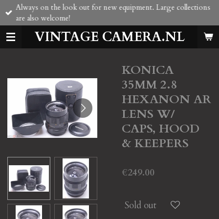
Always on the look out for new equipment. Large collections
Skip
are also welcome!
to
main
VINTAGE CAMERA.NL
content
KONICA
35MM 2.8
HEXANON AR
LENS W/
CAPS, HOOD
& KEEPERS
€249.00
Sold out