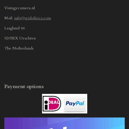
Vintagecamera.nl
Mail:
info@wish4leica.com
Laagland 46
9205EX Drachten
The Netherlands
Payment options