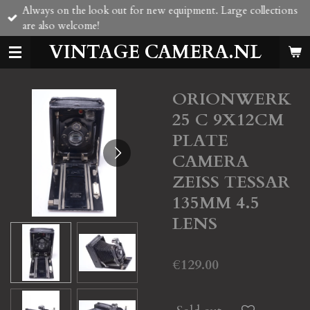
Always on the look out for new equipment. Large collections
Skip
are also welcome!
to
main
VINTAGE CAMERA.NL
content
ORIONWERK
25 C 9X12CM
PLATE
CAMERA
ZEISS TESSAR
135MM 4.5
LENS
€129.00