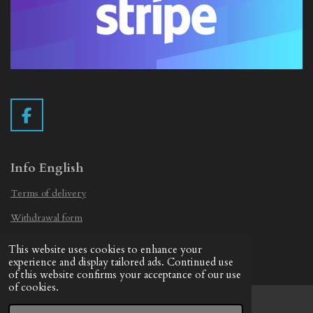
F
a
c
e
Info English
b
Terms of delivery
o
o
Withdrawal form
k
Privacy Statement
This website uses cookies to enhance your
© 2019 - 2026 Vintage Camera.nl
experience and display tailored ads. Continued use
of this website confirms your acceptance of our use
of cookies.