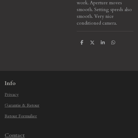
work. Aperture moves
smooth. Setting speeds also
smooth. Very nice
conditioned camera.
S
S
S
S
h
h
h
h
a
a
a
a
r
r
r
r
e
e
e
e
Info
Privacy
Garantie & Retour
Retour Formulier
Contact