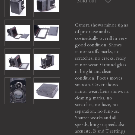
Sold out
Camera shows minor signs
of prior use and is
cosmetically overall in very
good condition. Shows
minor scuffs marks, no
scratches, no cracks, really
minor wear. Ground glass
in bright and clean
condition. Focus moves
smooth. Cover shows
minor wear. Lens shows no
cleaning marks, no
scratches, no haze, no
separation, no fungus.
Shutter works and all
speeds, longer speeds also
accurate. B and T settings