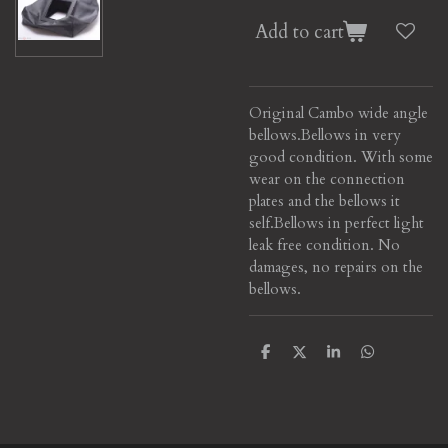
Add to cart
Original Cambo wide angle
bellows.
Bellows in very
good condition. With some
wear on the connection
plates and the bellows it
self.
Bellows in perfect light
leak free condition. No
damages, no repairs on the
bellows.
S
S
S
S
h
h
h
h
a
a
a
a
r
r
r
r
e
e
e
e