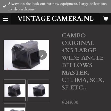
Always on the look out for new equipment. Large collections
Skip
are also welcome!
to
main
VINTAGE CAMERA.NL
content
CAMBO
ORIGINAL
4X5 LARGE
WIDE ANGLE
BELLOWS
MASTER,
ULTIMA, SCX,
SF ETC..
€249.00