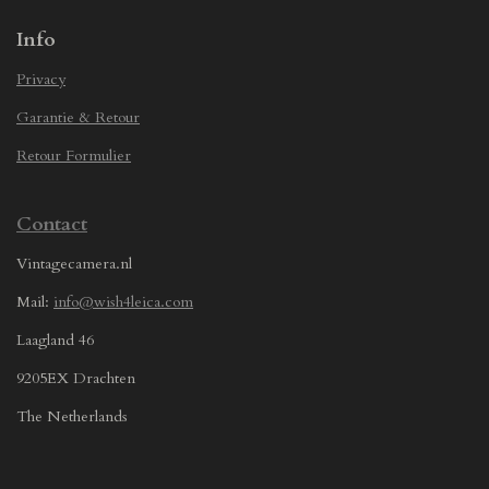
Info
Privacy
Garantie & Retour
Retour Formulier
Contact
Vintagecamera.nl
Mail:
info@wish4leica.com
Laagland 46
9205EX Drachten
The Netherlands