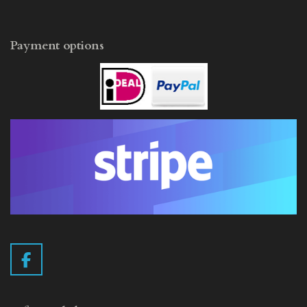
Payment options
F
a
c