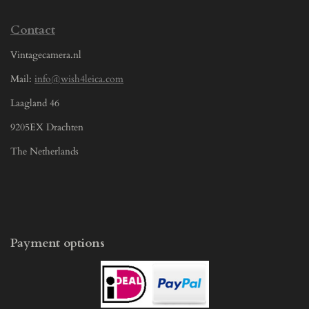
Contact
Vintagecamera.nl
Mail:
info@wish4leica.com
Laagland 46
9205EX Drachten
The Netherlands
Payment options