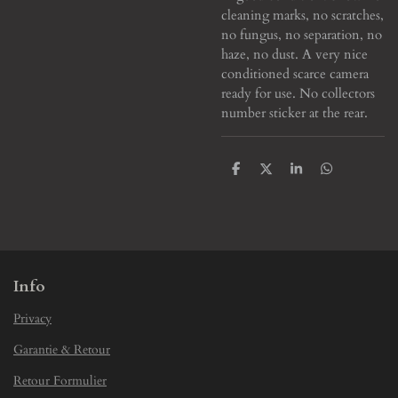
cleaning marks, no scratches,
no fungus, no separation, no
haze, no dust. A very nice
conditioned scarce camera
ready for use. No collectors
number sticker at the rear.
S
S
S
S
h
h
h
h
a
a
a
a
r
r
r
r
e
e
e
e
Info
Privacy
Garantie & Retour
Retour Formulier