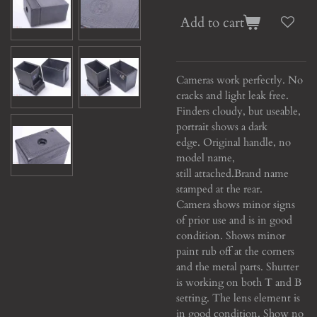
Add to cart
Cameras work perfectly. No
cracks and light leak free.
Finders cloudy, but useable,
portrait shows a dark
edge. Original handle, no
model name,
still attached.
Brand name
stamped at the rear.
Camera shows minor signs
of prior use and is in good
condition. Shows minor
paint rub off at the corners
and the metal parts. Shutter
is working on both T and B
setting. The lens element is
in good condition. Show no