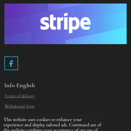
F
a
c
e
Info English
b
Terms of delivery
o
o
Withdrawal form
k
Privacy Statement
This website uses cookies to enhance your
© 2019 - 2026 Vintage Camera.nl
experience and display tailored ads. Continued use of
this website confirms your acceptance of our use of