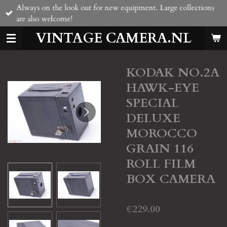
Always on the look out for new equipment. Large collections
Skip
are also welcome!
to
main
VINTAGE CAMERA.NL
content
KODAK NO.2A
HAWK-EYE
SPECIAL
DELUXE
MOROCCO
GRAIN 116
ROLL FILM
BOX CAMERA
€229.00