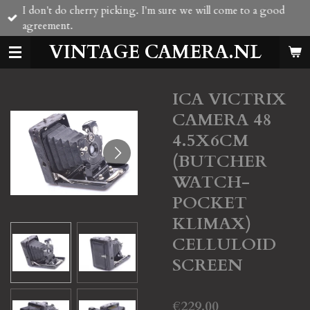
I don't do cherry picking. I'm sure we will come to a good
Skip
agreement.
to
main
VINTAGE CAMERA.NL
content
ICA VICTRIX
CAMERA 48
4.5X6CM
(BUTCHER
WATCH-
POCKET
KLIMAX)
CELLULOID
SCREEN
€229.00