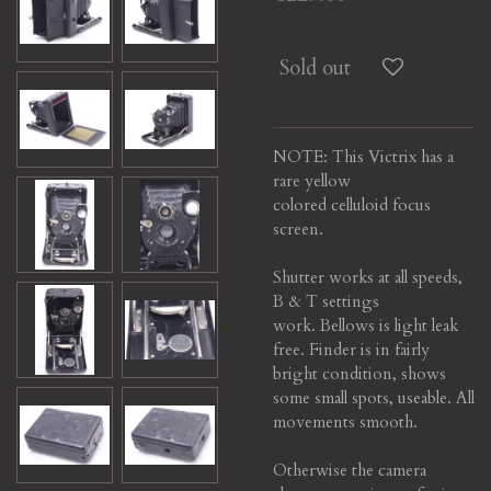
Sold out
NOTE: This Victrix has a
rare yellow
colored celluloid focus
screen.
Shutter works at all speeds,
B & T settings
work.
Bellows is light leak
free. Finder is in fairly
bright condition, shows
some small spots, useable.
All
movements smooth.
Otherwise the camera