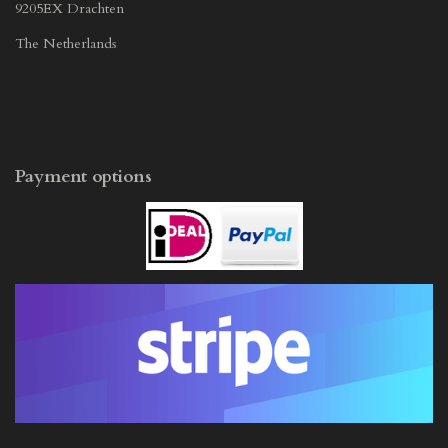
9205EX Drachten
The Netherlands
Payment options