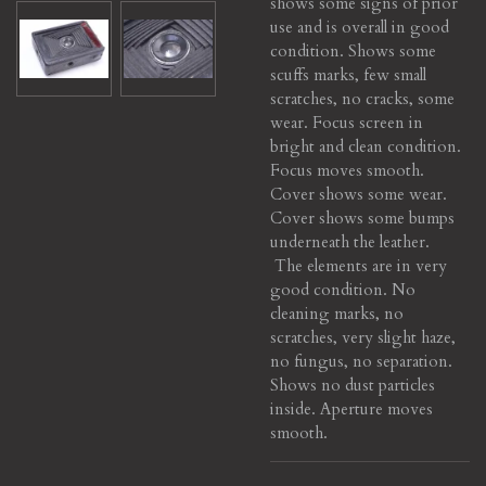
shows some signs of prior
use and is overall in good
condition. Shows some
scuffs marks, few small
scratches, no cracks, some
wear. Focus screen in
bright and clean condition.
Focus moves smooth.
Cover shows some wear.
Cover shows some bumps
underneath the leather.
The elements are in very
good condition. No
cleaning marks, no
scratches, very slight haze,
no fungus, no separation.
Shows no dust particles
inside.
Aperture moves
smooth.