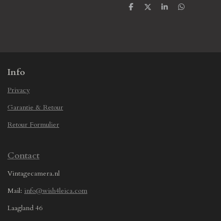
S
S
S
S
h
h
h
h
a
a
a
a
r
r
r
r
e
e
e
e
Info
Privacy
Garantie & Retour
Retour Formulier
Contact
Vintagecamera.nl
Mail:
info@wish4leica.com
Laagland 46