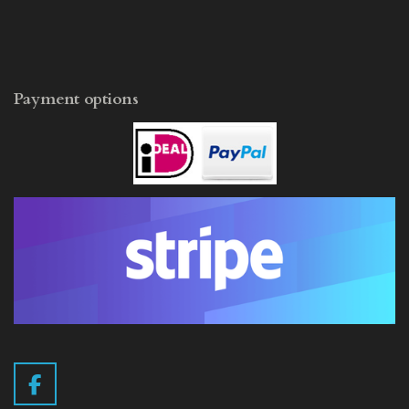
Payment options
F