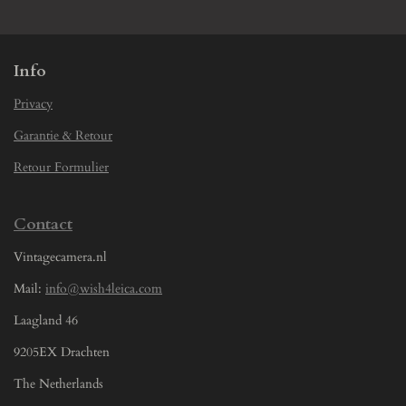
e
e
e
e
Info
Privacy
Garantie & Retour
Retour Formulier
Contact
Vintagecamera.nl
Mail:
info@wish4leica.com
Laagland 46
9205EX Drachten
The Netherlands