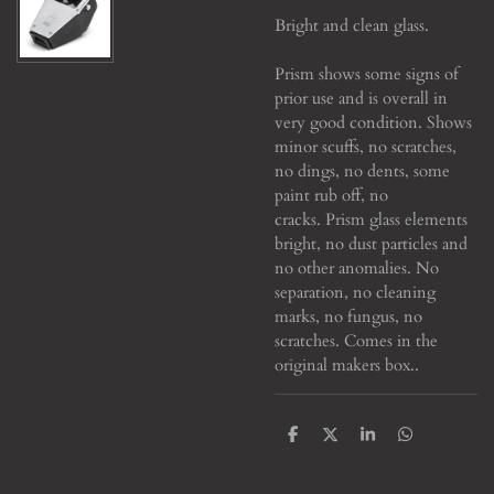
Bright and clean glass.
Prism shows some signs of
prior use and is overall in
very good condition. Shows
minor scuffs, no scratches,
no dings, no dents, some
paint rub off, no
cracks. Prism glass elements
bright, no dust particles and
no other anomalies. No
separation, no cleaning
marks, no fungus, no
scratches. Comes in the
original makers box..
S
S
S
S
h
h
h
h
a
a
a
a
r
r
r
r