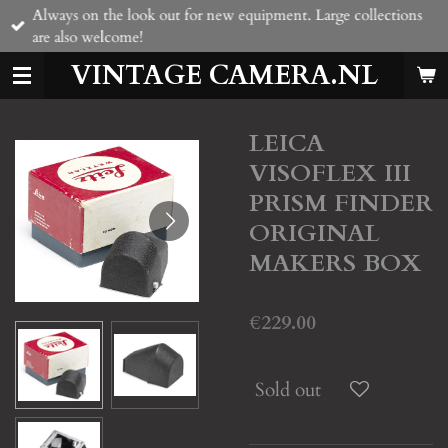
Always on the look out for new equipment. Large collections
Skip
are also welcome!
to
main
VINTAGE CAMERA.NL
content
LEICA
VISOFLEX III
PRISM FINDER
ORIGINAL
MAKERS BOX
€229.00
Sold out