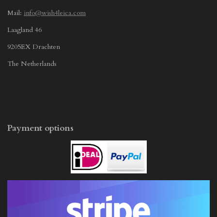
Mail:
info@wish4leica.com
Laagland 46
9205EX Drachten
The Netherlands
Payment options