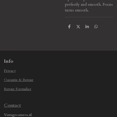
perfectly and smooth. Focus
turns smooth.
S
S
S
S
h
h
h
h
a
a
a
a
r
r
r
r
e
e
e
e
Info
Privacy
Garantie & Retour
Retour Formulier
Contact
Vintagecamera.nl