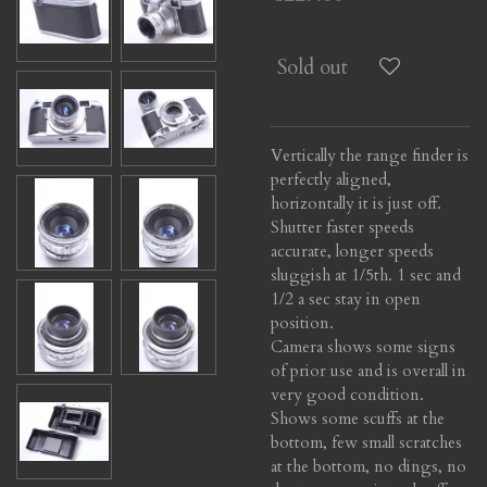
Sold out
Vertically the range finder is
perfectly aligned,
horizontally it is just off.
Shutter faster speeds
accurate, longer speeds
sluggish at 1/5th. 1 sec and
1/2 a sec stay in open
position.
Camera shows some signs
of prior use and is overall in
very good condition.
Shows some scuffs at the
bottom, few small scratches
at the bottom, no dings, no