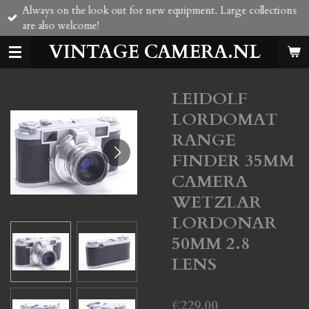
Always on the look out for new equipment. Large collections
Skip
are also welcome!
to
main
VINTAGE CAMERA.NL
content
LEIDOLF
LORDOMAT
RANGE
FINDER 35MM
CAMERA
WETZLAR
LORDONAR
50MM 2.8
LENS
€229.00