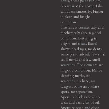
dents, some paint rub off.
No wear at the cover. Film
winds on smoothly. Finder
in clean and bright
condition.
The lens is cosmetically and
mechanically also in good
condition. Lettering is
bright and clean. Barrel
shows no dings, no dents,
some paint rub off, few small
scuff marks and few small
scratches. The elements are
in good condition. Minor
cleaning marks, no
scratches, no haze, no
fungus, some tiny white
spots, no separation.
Aperture blades show no
wear and a tiny bit of oil.
Aperture open and close