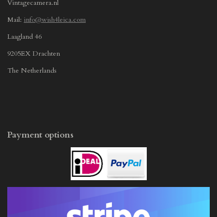
Vintagecamera.nl
Mail:
info@wish4leica.com
Laagland 46
9205EX Drachten
The Netherlands
Payment options