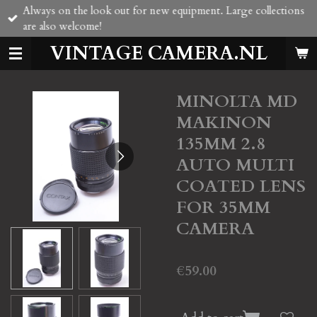
Always on the look out for new equipment. Large collections
Skip
are also welcome!
to
main
VINTAGE CAMERA.NL
content
MINOLTA MD
MAKINON
135MM 2.8
AUTO MULTI
COATED LENS
FOR 35MM
CAMERA
€59.00