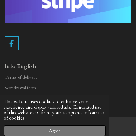
F
a
c
e
Info English
b
Terms of delivery
o
o
Withdrawal form
k
Privacy Statement
This website uses cookies to enhance your
© 2019 - 2026 Vintage Camera.nl
experience and display tailored ads. Continued use
of this website confirms your acceptance of our use
of cookies.
Agree
Email
Facebook