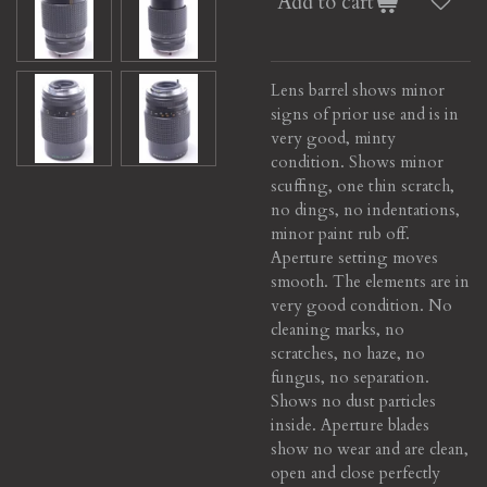
Add to cart
Lens barrel shows minor
signs of prior use and is in
very good, minty
condition. Shows minor
scuffing, one thin scratch,
no dings, no indentations,
minor paint rub off.
Aperture setting moves
smooth. The elements are in
very good condition. No
cleaning marks, no
scratches, no haze, no
fungus, no separation.
Shows no dust particles
inside. Aperture blades
show no wear and are clean,
open and close perfectly