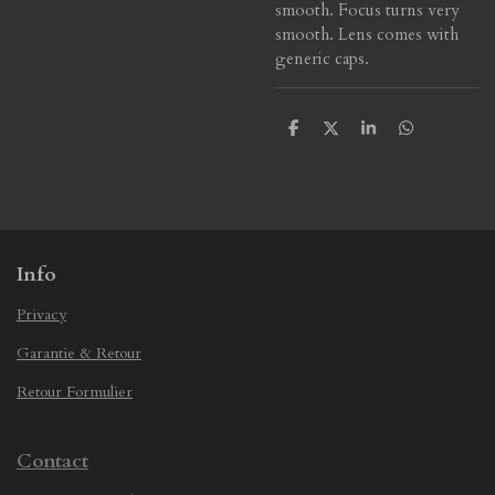
smooth. Focus turns very
smooth. Lens comes with
generic caps.
S
S
S
S
h
h
h
h
a
a
a
a
r
r
r
r
e
e
e
e
Info
Privacy
Garantie & Retour
Retour Formulier
Contact