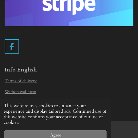
F
a
c
e
Info English
b
Terms of delivery
o
o
Withdrawal form
k
Privacy Statement
This website uses cookies to enhance your
© 2019 - 2026 Vintage Camera.nl
experience and display tailored ads. Continued use of
this website confirms your acceptance of our use of
cookies.
Agree
Email
Facebook