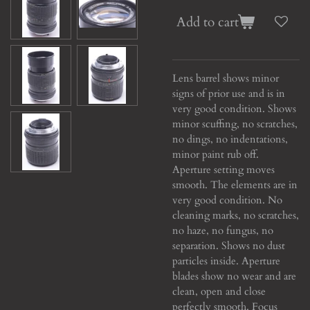
Add to cart
Lens barrel shows minor
signs of prior use and is in
very good condition. Shows
minor scuffing, no scratches,
no dings, no indentations,
minor paint rub off.
Aperture setting moves
smooth. The elements are in
very good condition. No
cleaning marks, no scratches,
no haze, no fungus, no
separation. Shows no dust
particles inside. Aperture
blades show no wear and are
clean, open and close
perfectly smooth. Focus