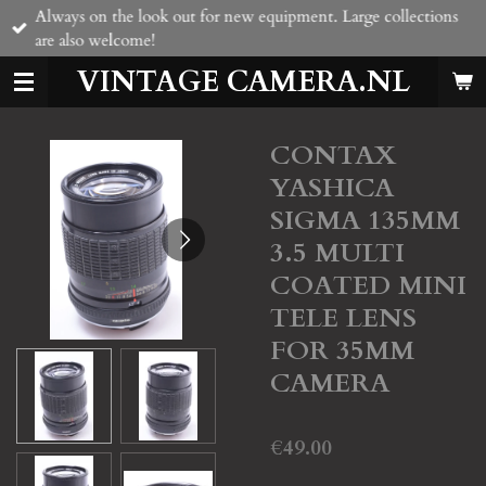
Always on the look out for new equipment. Large collections
Skip
are also welcome!
to
main
VINTAGE CAMERA.NL
content
CONTAX
YASHICA
SIGMA 135MM
3.5 MULTI
COATED MINI
TELE LENS
FOR 35MM
CAMERA
€49.00