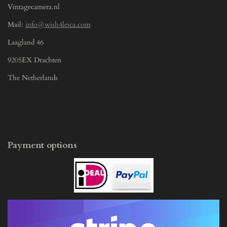
Vintagecamera.nl
Mail:
info@wish4leica.com
Laagland 46
9205EX Drachten
The Netherlands
Payment options