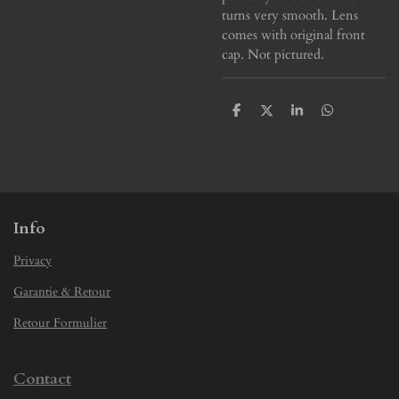
turns very smooth. Lens
comes with original front
cap. Not pictured.
S
S
S
S
h
h
h
h
a
a
a
a
r
r
r
r
e
e
e
e
Info
Privacy
Garantie & Retour
Retour Formulier
Contact