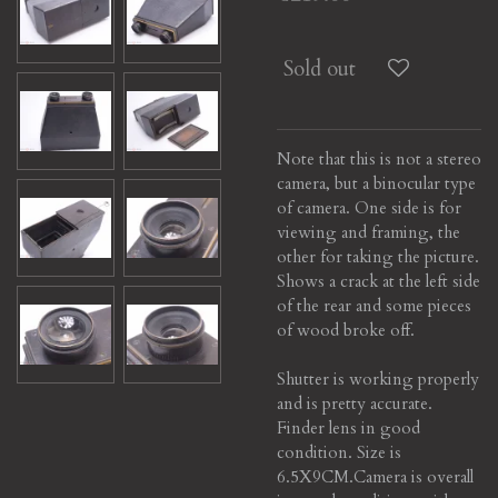
Sold out
Note that this is not a stereo
camera, but a binocular type
of camera. One side is for
viewing and framing, the
other for taking the picture.
Shows a crack at the left side
of the rear and some pieces
of wood broke off.
Shutter is working properly
and is pretty accurate.
Finder lens in good
condition. Size is
6.5X9CM.Camera is overall