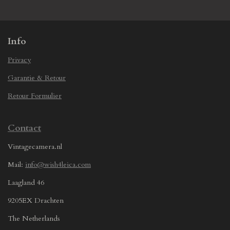
e
e
e
e
Info
Privacy
Garantie & Retour
Retour Formulier
Contact
Vintagecamera.nl
Mail:
info@wish4leica.com
Laagland 46
9205EX Drachten
The Netherlands