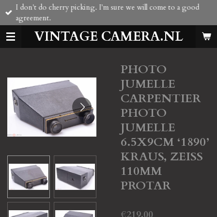
I don't do cherry picking. I'm sure we will come to a good
Skip
agreement.
to
main
VINTAGE CAMERA.NL
content
PHOTO
JUMELLE
CARPENTIER
PHOTO
JUMELLE
6.5X9CM ‘1890’
KRAUS, ZEISS
110MM
PROTAR
€219.00