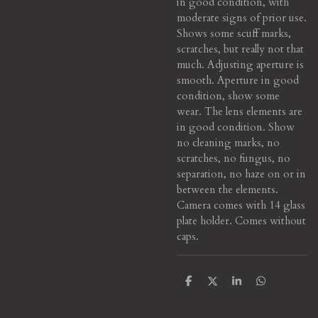
in good condition, with
moderate signs of prior use.
Shows some scuff marks,
scratches, but really not that
much. Adjusting aperture is
smooth. Aperture in good
condition, show some
wear. The lens elements are
in good condition. Show
no cleaning marks, no
scratches, no fungus, no
separation, no haze on or in
between the elements.
Camera comes with 14 glass
plate holder. Comes without
caps.
S
S
S
S
h
h
h
h
a
a
a
a
r
r
r
r