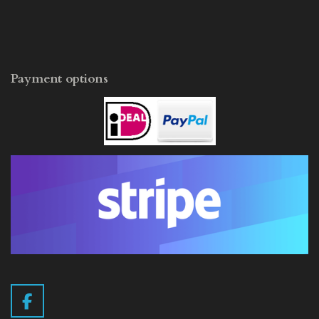
Payment options
F