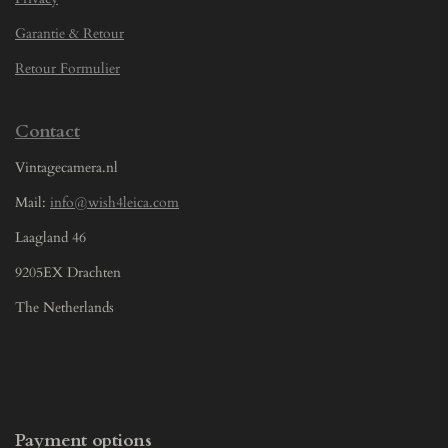
Garantie & Retour
Retour Formulier
Contact
Vintagecamera.nl
Mail:
info@wish4leica.com
Laagland 46
9205EX Drachten
The Netherlands
Payment options