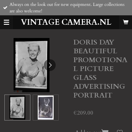
Always on the look out for new equipment. Large collections
Skip
are also welcome!
to
main
VINTAGE CAMERA.NL
content
DORIS DAY
BEAUTIFUL
PROMOTIONA
L PICTURE
GLASS
ADVERTISING
PORTRAIT
€209.00