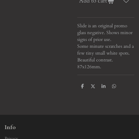
Add to cart
Slide is an original promo
glass negative. Shows minor
signs of prior use.
Some minute scratches and a
few tiny small white spots.
Beautiful contrast
.
87x126mm.
S
S
S
S
h
h
h
h
a
a
a
a
r
r
r
r
e
e
e
e
Info
Privacy