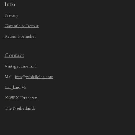
Info
Privacy
Garantie & Retour
Retour Formulier
Contact
Vintagecamera.nl
Mail:
info@wish4leica.com
Laagland 46
9205EX Drachten
The Netherlands