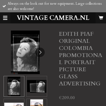
Always on the look out for new equipment. Large collections
Skip
are also welcome!
to
main
VINTAGE CAMERA.NL
content
EDITH PIAF
ORIGINAL
COLOMBIA
PROMOTIONA
L PORTRAIT
PICTURE
GLASS
ADVERTISING
€209.00