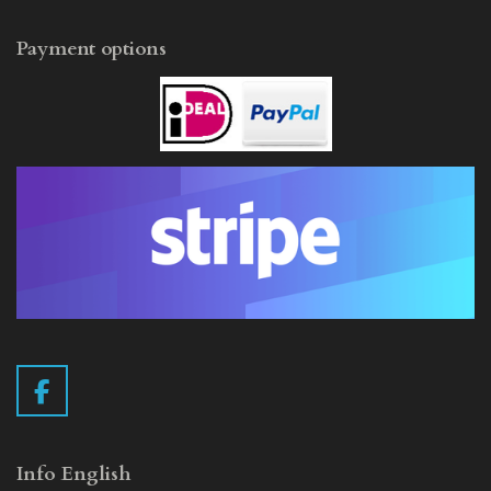
Payment options
F
a
c
e
Info English