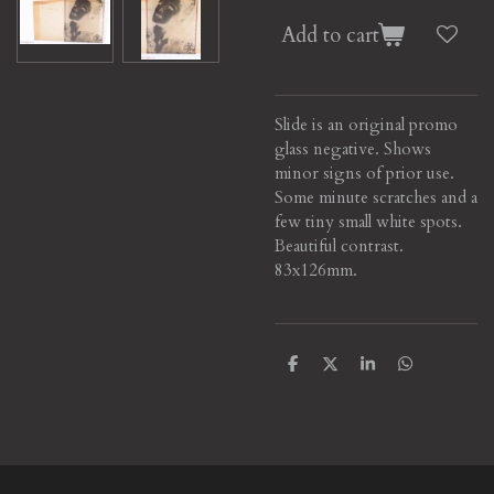
Add to cart
Slide is an original promo
glass negative. Shows
minor signs of prior use.
Some minute scratches and a
few tiny small white spots.
Beautiful contrast
.
83x126mm.
S
S
S
S
h
h
h
h
a
a
a
a
r
r
r
r
e
e
e
e