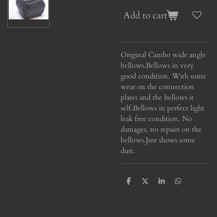
Add to cart
Original Cambo wide angle
bellows.
Bellows in very
good condition. With some
wear on the connection
plates and the bellows it
self.
Bellows in perfect light
leak free condition. No
damages, no repairs on the
bellows.
Just shows some
dust.
S
S
S
S
h
h
h
h
a
a
a
a
r
r
r
r
e
e
e
e