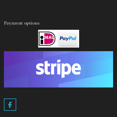
Payment options
F
a