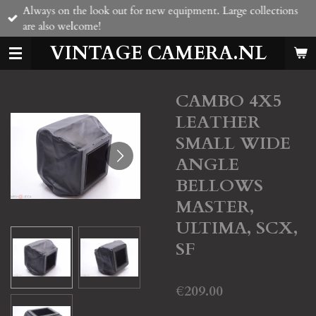
Always on the look out for new equipment. Large collections
Skip
are also welcome!
to
main
VINTAGE CAMERA.NL
content
CAMBO 4X5
LEATHER
SMALL WIDE
ANGLE
BELLOWS
MASTER,
ULTIMA, SCX,
SF
€209.00