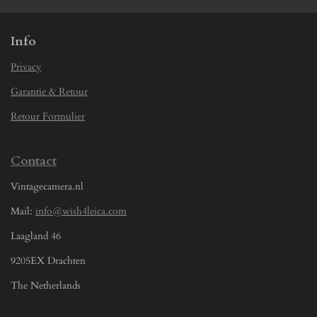
Info
Privacy
Garantie & Retour
Retour Formulier
Contact
Vintagecamera.nl
Mail:
info@wish4leica.com
Laagland 46
9205EX Drachten
The Netherlands