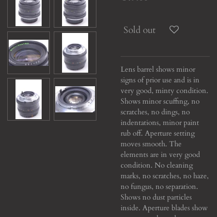
Sold out
Lens barrel shows minor
signs of prior use and is in
very good, minty condition.
Shows minor scuffing, no
scratches, no dings, no
indentations, minor paint
rub off. Aperture setting
moves smooth. The
elements are in very good
condition. No cleaning
marks, no scratches, no haze,
no fungus, no separation.
Shows no dust particles
inside. Aperture blades show