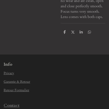
no wear and are clean, open
and close perfectly smooth.
Focus turns very smooth.
Lens comes with both caps.
S
S
S
S
h
h
h
h
a
a
a
a
r
r
r
r
e
e
e
e
Info
Privacy
Garantie & Retour
Retour Formulier
Contact