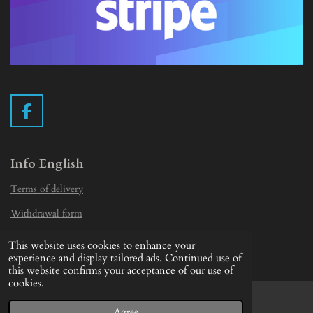
F
a
c
e
Info English
b
Terms of delivery
o
o
Withdrawal form
k
Privacy Statement
This website uses cookies to enhance your
© 2019 - 2026 Vintage Camera.nl
experience and display tailored ads. Continued use of
this website confirms your acceptance of our use of
cookies.
Agree