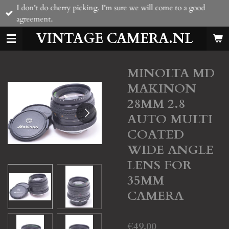
I don't do cherry picking. I'm sure we will come to a good
Skip
agreement.
to
main
VINTAGE CAMERA.NL
content
MINOLTA MD
MAKINON
28MM 2.8
AUTO MULTI
COATED
WIDE ANGLE
LENS FOR
35MM
CAMERA
€49.00