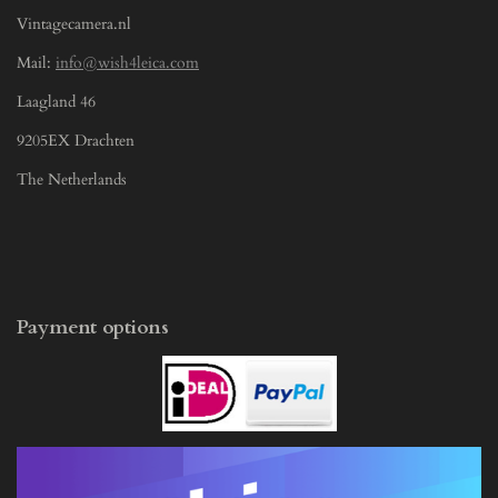
Vintagecamera.nl
Mail:
info@wish4leica.com
Laagland 46
9205EX Drachten
The Netherlands
Payment options