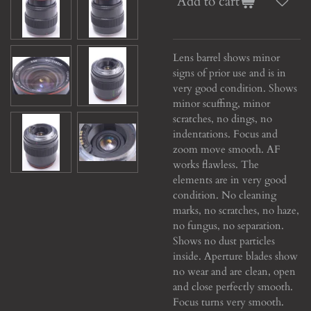
Add to cart
Lens barrel shows minor
signs of prior use and is in
very good condition. Shows
minor scuffing, minor
scratches, no dings, no
indentations. Focus and
zoom move smooth. AF
works flawless. The
elements are in very good
condition. No cleaning
marks, no scratches, no haze,
no fungus, no separation.
Shows no dust particles
inside. Aperture blades show
no wear and are clean, open
and close perfectly smooth.
Focus turns very smooth.