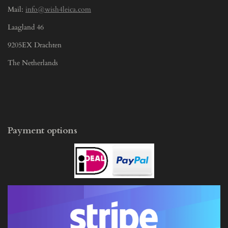
Mail:
info@wish4leica.com
Laagland 46
9205EX Drachten
The Netherlands
Payment options