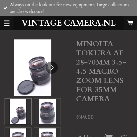
Always on the look out for new equipment. Large collections
Skip
are also welcome!
to
main
VINTAGE CAMERA.NL
content
MINOLTA
TOKURA AF
28-70MM 3.5-
4.5 MACRO
ZOOM LENS
FOR 35MM
CAMERA
€49.00