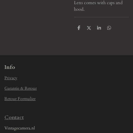
Lens comes with caps and
hood.
S
S
S
S
h
h
h
h
a
a
a
a
r
r
r
r
e
e
e
e
Info
Privacy
Garantie & Retour
Retour Formulier
Contact
Vintagecamera.nl