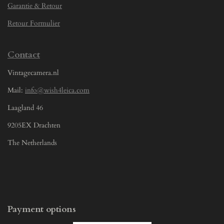
Garantie & Retour
Retour Formulier
Contact
Vintagecamera.nl
Mail:
info@wish4leica.com
Laagland 46
9205EX Drachten
The Netherlands
Payment options