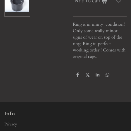
Add to cart
Ring is in minty condition!
Only some really minor
signs of wear on top of the
ring. Ring in perfect
working order!! Comes with
original caps.
S
S
S
S
h
h
h
h
a
a
a
a
r
r
r
r
e
e
e
e
Info
Privacy