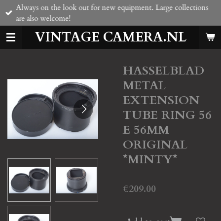
Always on the look out for new equipment. Large collections
Skip
are also welcome!
to
main
VINTAGE CAMERA.NL
content
HASSELBLAD
METAL
EXTENSION
TUBE RING 56
E 56MM
ORIGINAL
*MINTY*
€209.00