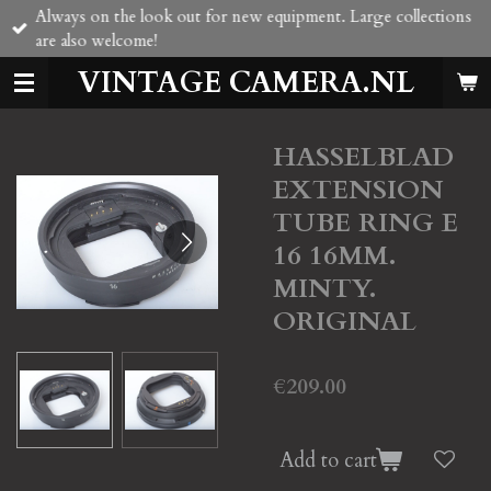
Always on the look out for new equipment. Large collections
Skip
are also welcome!
to
main
VINTAGE CAMERA.NL
content
HASSELBLAD
EXTENSION
TUBE RING E
16 16MM.
MINTY.
ORIGINAL
€209.00
Add to cart