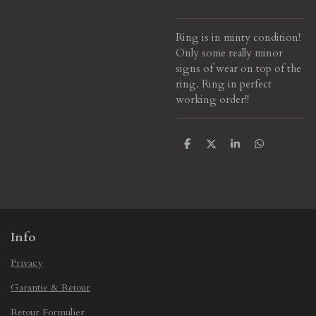
Ring is in minty condition!
Only some really minor
signs of wear on top of the
ring. Ring in perfect
working order!!
S
S
S
S
h
h
h
h
a
a
a
a
r
r
r
r
e
e
e
e
Info
Privacy
Garantie & Retour
Retour Formulier