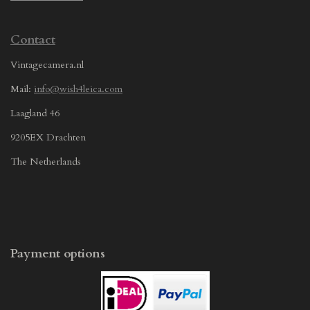
Contact
Vintagecamera.nl
Mail:
info@wish4leica.com
Laagland 46
9205EX Drachten
The Netherlands
Payment options