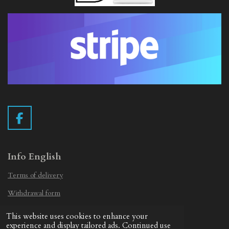
F
a
c
e
Info English
b
Terms of delivery
o
o
Withdrawal form
k
Privacy Statement
This website uses cookies to enhance your
© 2019 - 2026 Vintage Camera.nl
experience and display tailored ads. Continued use