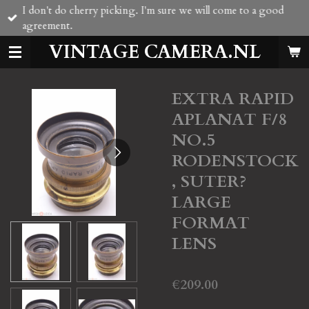
I don't do cherry picking. I'm sure we will come to a good
Skip
agreement.
to
main
VINTAGE CAMERA.NL
content
EXTRA RAPID
APLANAT F/8
NO.5
RODENSTOCK
, SUTER?
LARGE
FORMAT
LENS
€209.00