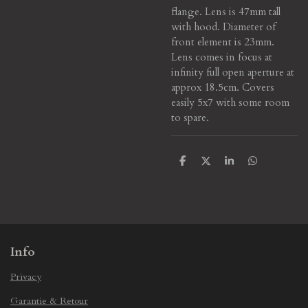
flange. Lens is 47mm tall
with hood. Diameter of
front element is 23mm.
Lens comes in focus at
infinity full open aperture at
approx 18.5cm. Covers
easily 5x7 with some room
to spare.
S
S
S
S
h
h
h
h
a
a
a
a
r
r
r
r
e
e
e
e
Info
Privacy
Garantie & Retour