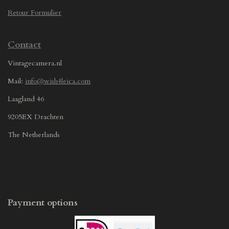
Retour Formulier
Contact
Vintagecamera.nl
Mail:
info@wish4leica.com
Laagland 46
9205EX Drachten
The Netherlands
Payment options