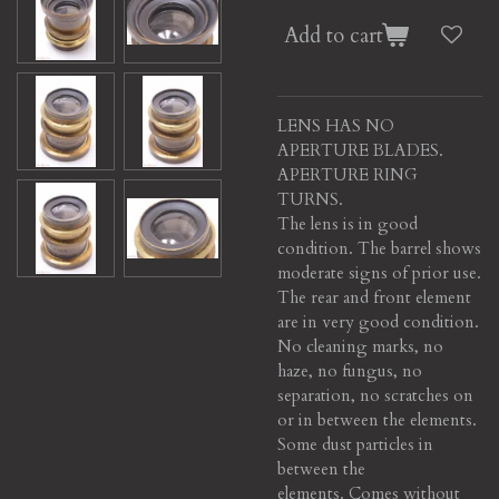
Add to cart
LENS HAS NO
APERTURE BLADES.
APERTURE RING
TURNS.
The lens is in good
condition. The barrel shows
moderate signs of prior use.
The rear and front element
are in very good condition.
No cleaning marks, no
haze, no fungus, no
separation, no scratches on
or in between the elements.
Some dust particles in
between the
elements. Comes without