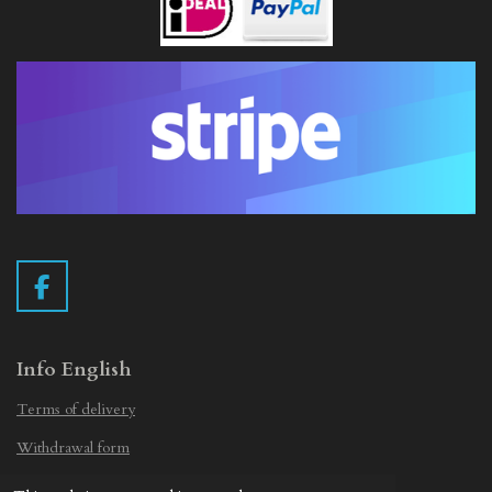
F
a
c
e
Info English
b
Terms of delivery
o
o
Withdrawal form
k
Privacy Statement