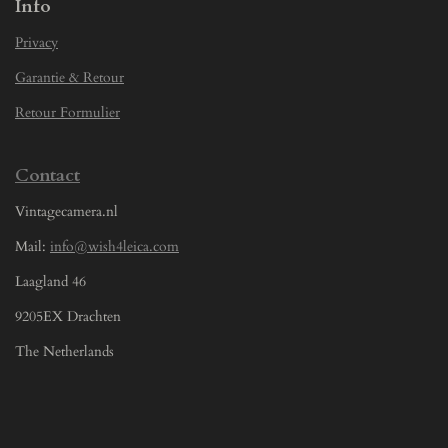
Info
Privacy
Garantie & Retour
Retour Formulier
Contact
Vintagecamera.nl
Mail:
info@wish4leica.com
Laagland 46
9205EX Drachten
The Netherlands