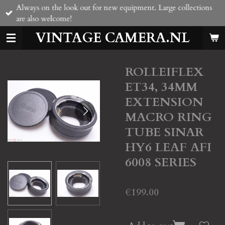
Always on the look out for new equipment. Large collections
Skip
are also welcome!
to
main
VINTAGE CAMERA.NL
content
ROLLEIFLEX
ET34, 34MM
EXTENSION
MACRO RING
TUBE SINAR
HY6 LEAF AFI
6008 SERIES
€199.00