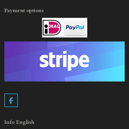
Payment options
F
a
c
e
Info English
b