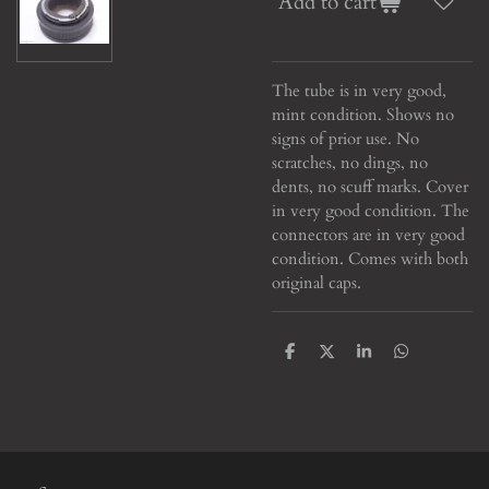
Add to cart
The tube is in very good,
mint condition. Shows no
signs of prior use. No
scratches, no dings, no
dents, no scuff marks. Cover
in very good condition. The
connectors are in very good
condition. Comes with both
original caps.
S
S
S
S
h
h
h
h
a
a
a
a
r
r
r
r
e
e
e
e