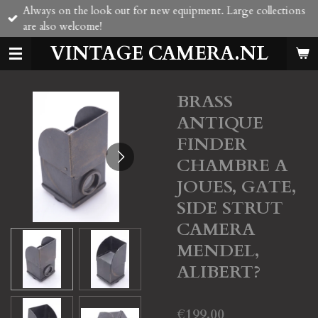
Always on the look out for new equipment. Large collections
Skip
are also welcome!
to
main
VINTAGE CAMERA.NL
content
BRASS
ANTIQUE
FINDER
CHAMBRE A
JOUES, GATE,
SIDE STRUT
CAMERA
MENDEL,
ALIBERT?
€199.00