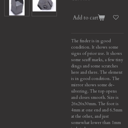
Add to cart
The finder is in good
condition. It shows some
signs of prior use. It shows
some scuff marks, a few tiny
dings and some scratches
here and there. The element
is in good condition. The
mirror shows some de-
silvering. The top opens
and closes smooth. Size is
26x26x30mm. The foot is
4mm at one end and 6.5mm
at the other, and just
somewhat lower than 1mm