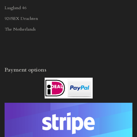
Laagland 46
9205EX Drachten
The Netherlands
Payment options