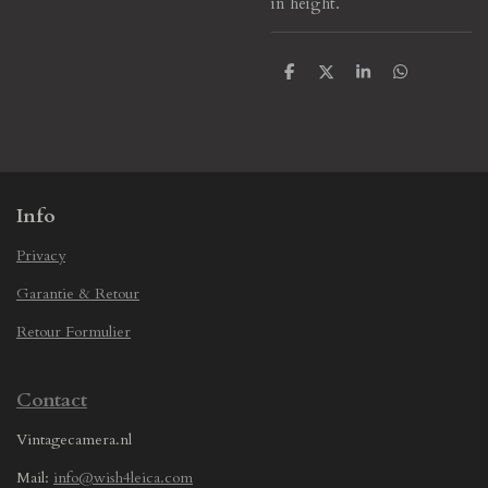
in height.
S
S
S
S
h
h
h
h
a
a
a
a
r
r
r
r
e
e
e
e
Info
Privacy
Garantie & Retour
Retour Formulier
Contact
Vintagecamera.nl
Mail:
info@wish4leica.com