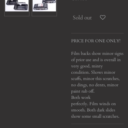
Sold out
PRICE FOR ONE ONLY!
Film backs show minor signs
of prior use and is overall in
very good, minty
condition.
Shows minor
scuffs, minor this scratches,
no dings, no dents, minor
paint rub off.
Both work
perfectly. Film winds on
smooth. Both dark slides
show some small scratches.