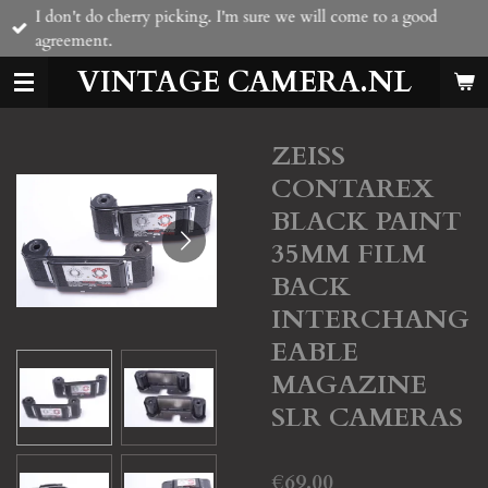
I don't do cherry picking. I'm sure we will come to a good
Skip
agreement.
to
main
VINTAGE CAMERA.NL
content
ZEISS
CONTAREX
BLACK PAINT
35MM FILM
BACK
INTERCHANG
EABLE
MAGAZINE
SLR CAMERAS
€69.00