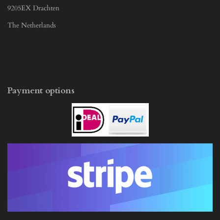
9205EX Drachten
The Netherlands
Payment options