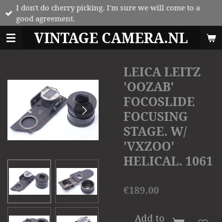
I don't do cherry picking. I'm sure we will come to a
Skip
good agreement.
to
main
VINTAGE CAMERA.NL
content
LEICA LEITZ
'OOZAB'
FOCOSLIDE
FOCUSING
STAGE. W/
'VXZOO'
HELICAL. 1061
€189.00
Add to