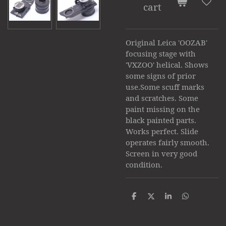
cart
Original Leica 'OOZAB'
focusing stage with
'VXZOO' helical.
Shows
some signs of prior
use.
Some scuff marks
and scratches. Some
paint missing on the
black painted parts.
Works perfect. Slide
operates fairly smooth.
Screen in very good
condition.
S
S
S
S
h
h
h
h
a
a
a
a
r
r
r
r