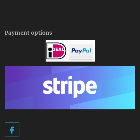
Payment options
F
a