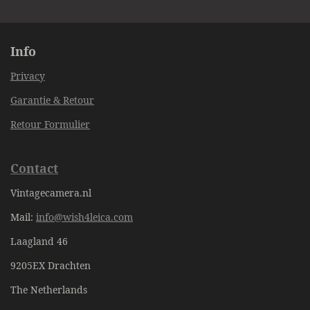
e
e
e
e
Info
Privacy
Garantie & Retour
Retour Formulier
Contact
Vintagecamera.nl
Mail:
info@wish4leica.com
Laagland 46
9205EX Drachten
The Netherlands