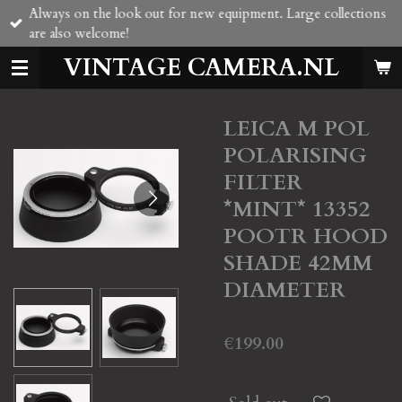
Always on the look out for new equipment. Large collections
Skip
are also welcome!
to
main
VINTAGE CAMERA.NL
content
LEICA M POL
POLARISING
FILTER
*MINT* 13352
POOTR HOOD
SHADE 42MM
DIAMETER
€199.00