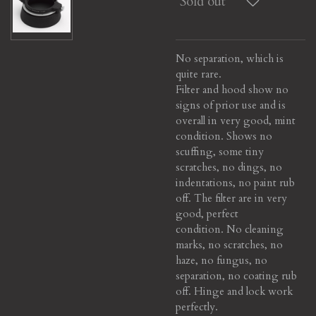
Sold out
No separation, which is
quite rare.
Filter and hood show no
signs of prior use and is
overall in very good, mint
condition. Shows no
scuffing, some tiny
scratches, no dings, no
indentations, no paint rub
off. The filter are in very
good, perfect
condition. No cleaning
marks, no scratches, no
haze, no fungus, no
separation, no coating rub
off. Hinge and lock work
perfectly.