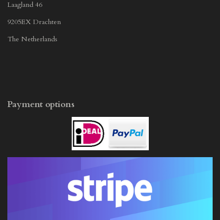
Laagland 46
9205EX Drachten
The Netherlands
Payment options