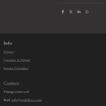
S
S
S
S
h
h
h
h
a
a
a
a
r
r
r
r
e
e
e
e
Info
Privacy
Garantie & Retour
Retour Formulier
Contact
Vintagecamera.nl
Mail:
info@wish4leica.com