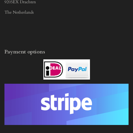
9205EX Drachten
The Netherlands
Payment options