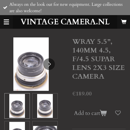
Always on the look out for new equipment. Large collections
Skip
are also welcome!
to
main
VINTAGE CAMERA.NL
content
WRAY 5.5”,
140MM 4.5,
F/4.5 SUPAR
LENS 2X3 SIZE
CAMERA
€189.00
Add to cart