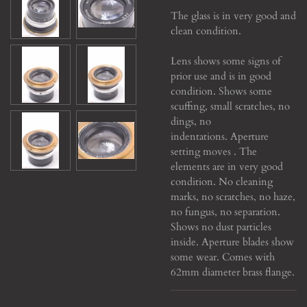
The glass is in very good and
clean condition.
Lens shows some signs of
prior use and is in good
condition. Shows some
scuffing, small scratches, no
dings, no
indentations. Aperture
setting moves . The
elements are in very good
condition. No cleaning
marks, no scratches, no haze,
no fungus, no separation.
Shows no dust particles
inside. Aperture blades show
some wear. Comes with
62mm diameter brass flange.