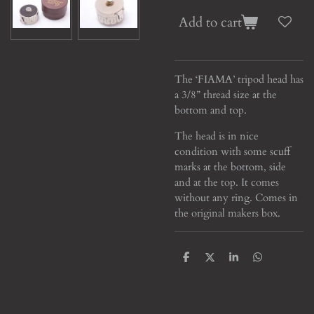
Add to cart
The ‘FIAMA’ tripod head has
a 3/8” thread size at the
bottom and top.
The head is in nice
condition with some scuff
marks at the bottom, side
and at the top. It comes
without any ring. Comes in
the original makers box.
S
S
S
S
h
h
h
h
a
a
a
a
r
r
r
r
e
e
e
e