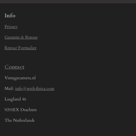
Info
Privacy
Garantie & Retour
Retour Formulier
Contact
Vintagecamera.nl
Mail:
info@wish4leica.com
Laagland 46
9205EX Drachten
The Netherlands