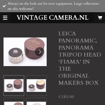
Always on the look out for new equipment. Large collections
Skip
are also welcome!
to
main
VINTAGE CAMERA.NL
content
LEICA
PANORAMIC,
PANORAMA
TRIPOD HEAD
‘FIAMA’ IN
THE
ORIGINAL
MAKERS BOX
€189.00