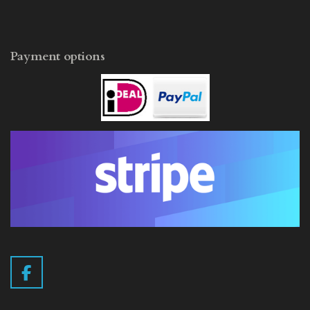
Payment options
F
a
c