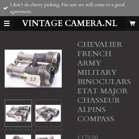
I don't do cherry picking. I'm sure we will come to a good
Skip
agreement.
to
main
VINTAGE CAMERA.NL
content
CHEVALIER
FRENCH
ARMY
MILITARY
BINOCULARS
ETAT MAJOR
CHASSEUR
ALPINS
COMPASS
€179.00