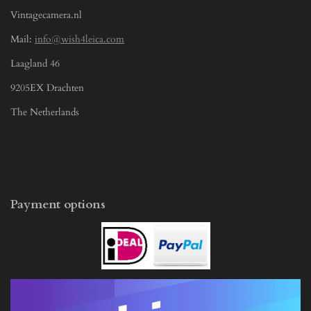
Vintagecamera.nl
Mail:
info@wish4leica.com
Laagland 46
9205EX Drachten
The Netherlands
Payment options