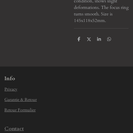
condition, shows slight
deformations. The focus ring
turns smooth. Size is
145x118x52mm.
S
S
S
S
h
h
h
h
a
a
a
a
r
r
r
r
e
e
e
e
Info
Privacy
Garantie & Retour
Retour Formulier
Contact