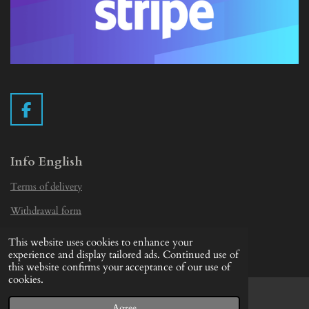
F
a
c
e
Info English
b
Terms of delivery
o
o
Withdrawal form
k
Privacy Statement
This website uses cookies to enhance your
© 2019 - 2026 Vintage Camera.nl
experience and display tailored ads. Continued use of
this website confirms your acceptance of our use of
cookies.
Agree