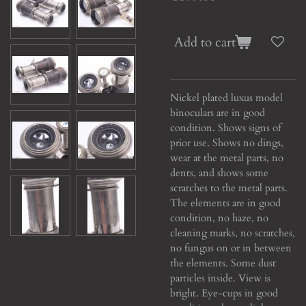
Add to cart
Nickel plated luxus model
binoculars are in good
condition. Shows signs of
prior use. Shows no dings,
wear at the metal parts, no
dents, and shows some
scratches to the metal parts.
The elements are in good
condition, no haze, no
cleaning marks, no scratches,
no fungus on or in between
the elements. Some dust
particles inside. View is
bright. Eye-cups in good