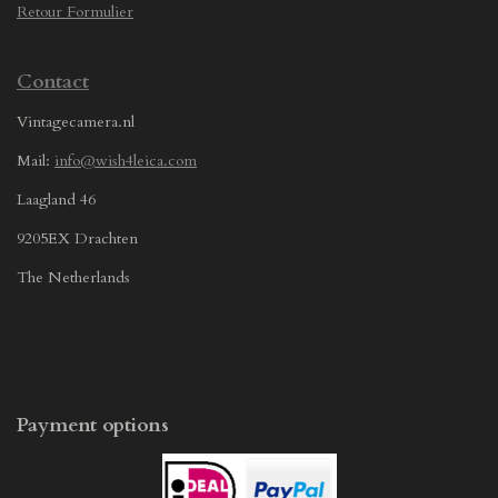
Retour Formulier
Contact
Vintagecamera.nl
Mail:
info@wish4leica.com
Laagland 46
9205EX Drachten
The Netherlands
Payment options