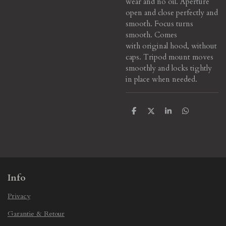
wear and no oil. Aperture
open and close perfectly and
smooth. Focus turns
smooth. Comes
with original hood, without
caps. Tripod mount moves
smoothly and locks tightly
in place when needed.
S
S
S
S
h
h
h
h
a
a
a
a
r
r
r
r
e
e
e
e
Info
Privacy
Garantie & Retour