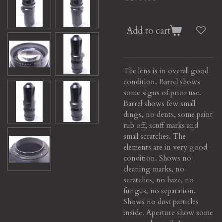
Add to cart
The lens is in overall good
condition. Barrel shows
some signs of prior use.
Barrel shows few small
dings, no dents, some paint
rub off, scuff marks and
small scratches. The
elements are in very good
condition. Shows no
cleaning marks, no
scratches, no haze, no
fungus, no separation.
Shows no dust particles
inside. Aperture show some