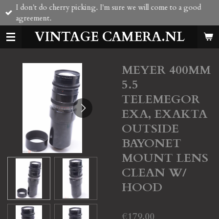
I don't do cherry picking. I'm sure we will come to a good
Skip
agreement.
to
main
VINTAGE CAMERA.NL
content
MEYER 400MM
5.5
TELEMEGOR
EXA, EXAKTA
OUTSIDE
BAYONET
MOUNT LENS
CLEAN W/
HOOD
€179.00