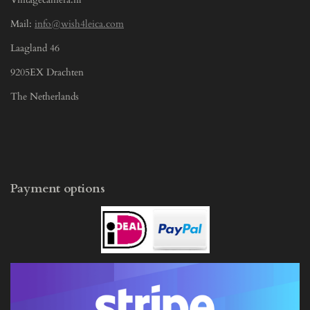
Mail:
info@wish4leica.com
Laagland 46
9205EX Drachten
The Netherlands
Payment options