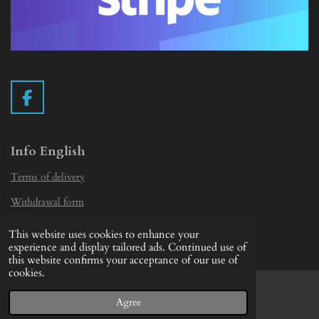
F
a
c
e
Info English
b
Terms of delivery
o
o
Withdrawal form
k
Privacy Statement
This website uses cookies to enhance your
© 2019 - 2026 Vintage Camera.nl
experience and display tailored ads. Continued use of
this website confirms your acceptance of our use of
cookies.
Agree
Email
Facebook