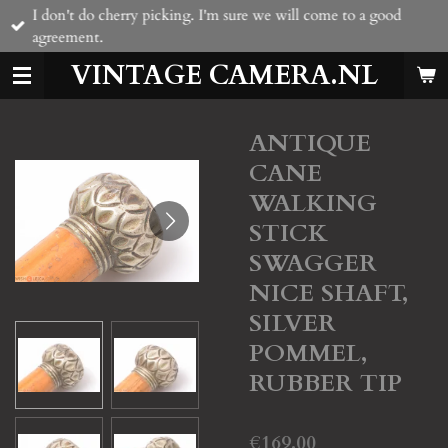
I don't do cherry picking. I'm sure we will come to a good
Skip
agreement.
to
main
VINTAGE CAMERA.NL
content
ANTIQUE
CANE
WALKING
STICK
SWAGGER
NICE SHAFT,
SILVER
POMMEL,
RUBBER TIP
€169.00