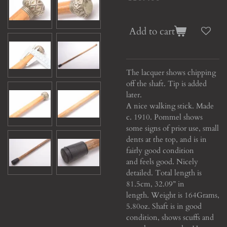
Add to cart
The lacquer shows chipping
off the shaft. Tip is added
later.
A nice walking stick. Made
c. 1910. Pommel shows
some signs of prior use, small
dents at the top, and is in
fairly good condition
and feels good. Nicely
detailed. Total length is
81.5cm, 32.09” in
length. Weight is 164Grams,
5.80oz. Shaft is in good
condition, shows scuffs and