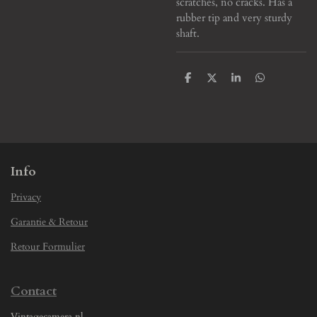
scratches, no cracks. Has a
rubber tip and very sturdy
shaft.
S
S
S
S
h
h
h
h
a
a
a
a
r
r
r
r
e
e
e
e
Info
Privacy
Garantie & Retour
Retour Formulier
Contact
Vintagecamera.nl