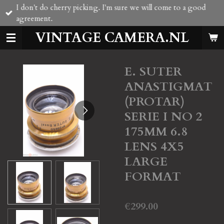
I don't do cherry picking. I'm sure we will come to a good
Skip
agreement.
to
main
VINTAGE CAMERA.NL
content
E. SUTER
ANASTIGMAT
(PROTAR)
SERIE I NO 2
175MM 6.8
LENS 4X5
LARGE
FORMAT
€299.00