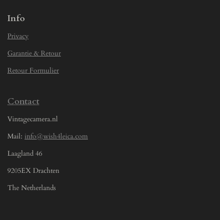
Info
Privacy
Garantie & Retour
Retour Formulier
Contact
Vintagecamera.nl
Mail:
info@wish4leica.com
Laagland 46
9205EX Drachten
The Netherlands