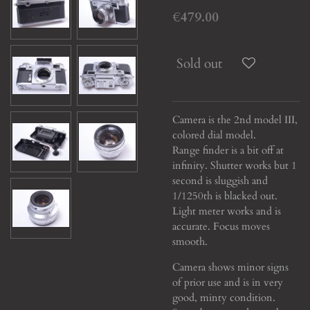
€479.00
Sold out
Camera is the 2nd model III,
colored dial model.
Range finder is a bit off at
infinity. Shutter works but 1
second is sluggish and
1/1250th is blacked out.
Light meter works and is
accurate. Focus moves
smooth.
Camera shows minor signs
of prior use and is in very
good, minty condition.