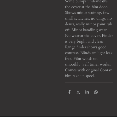
Some bumps underneaths
the cover at the film door.
Shows minor scuffing, few
small scratches, no dings, no
dents, really minor paint rub
off. Minor handling wear.
No wear at the cover. Finder
is very bright and clean.
Range finder shows good
contrast. Blinds are light leak
free. Film winds on
smoothly. Self timer works.
Comes with original Contax
film take up spool.
S
S
S
S
h
h
h
h
a
a
a
a
r
r
r
r
e
e
e
e