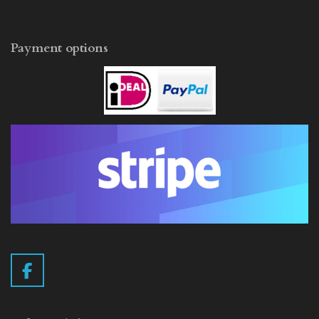
Payment options
F
a
c