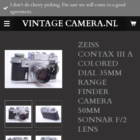
I don't do cherry picking. I'm sure we will come to a good
Skip
agreement.
to
main
VINTAGE CAMERA.NL
content
ZEISS
CONTAX III A
COLORED
DIAL 35MM
RANGE
FINDER
CAMERA
50MM
SONNAR F/2
LENS