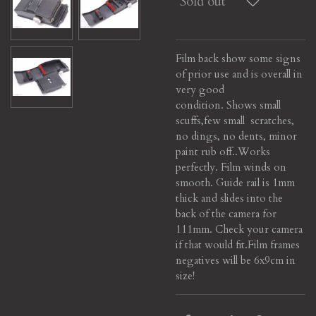
Sold out
Film back show some signs
of prior use and is overall in
very good
condition. Shows small
scuffs,few small scratches,
no dings, no dents, minor
paint rub off..
Works
perfectly. Film winds on
smooth. Guide rail is 1mm
thick and slides into the
back of the camera for
111mm. Check your camera
if that would fit.
Film frames
negatives will be 6x9cm in
size!