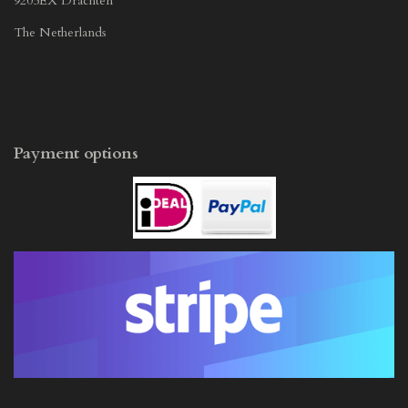
9205EX Drachten
The Netherlands
Payment options