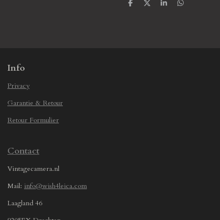
S
S
S
S
h
h
h
h
a
a
a
a
r
r
r
r
e
e
e
e
Info
Privacy
Garantie & Retour
Retour Formulier
Contact
Vintagecamera.nl
Mail:
info@wish4leica.com
Laagland 46