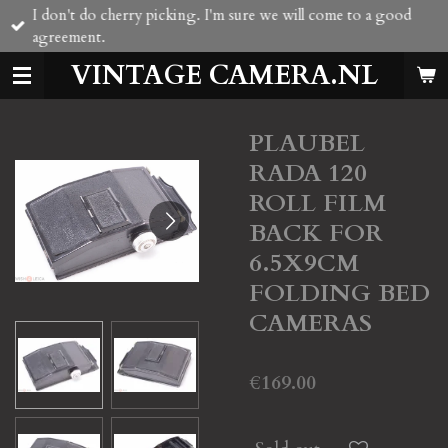
I don't do cherry picking. I'm sure we will come to a good
Skip
agreement.
to
main
VINTAGE CAMERA.NL
content
PLAUBEL
RADA 120
ROLL FILM
BACK FOR
6.5X9CM
FOLDING BED
CAMERAS
€169.00