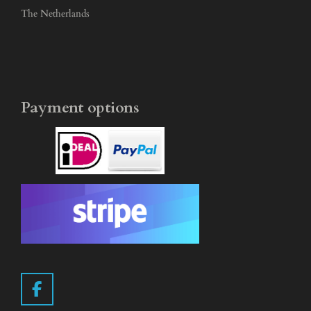
The Netherlands
Payment options
F
a