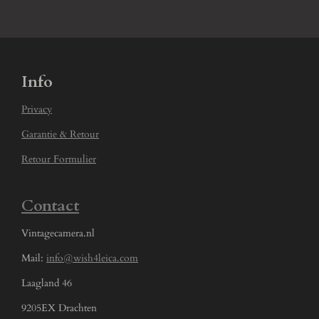
Info
Privacy
Garantie & Retour
Retour Formulier
Contact
Vintagecamera.nl
Mail:
info@wish4leica.com
Laagland 46
9205EX Drachten