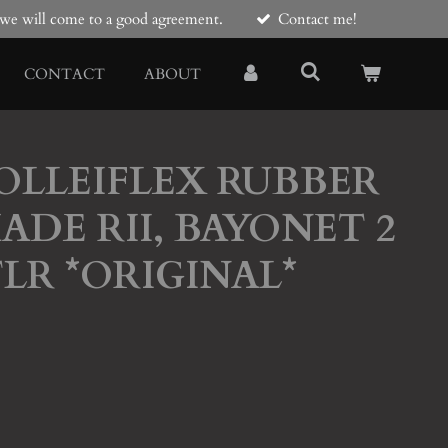
e we will come to a good agreement.
Contact me!
CONTACT
ABOUT
ROLLEIFLEX RUBBER
ADE RII, BAYONET 2
TLR *ORIGINAL*