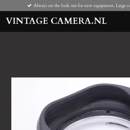
Always on the look out for new equipment. Large co
Skip
to
VINTAGE CAMERA.NL
main
content