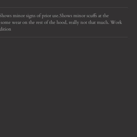
hows minor signs of prior use.
Shows minor scuffs at the
some wear on the rest of the hood, really not that much. Work
dition