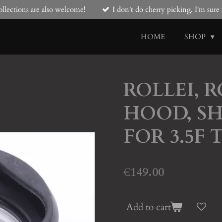
llections are also welcome!
I don't do cherry picking. I'm sur
HOME
SHOP
ROLLEI, 
HOOD, SH
FOR 3.5F 
€149.00
Add to cart