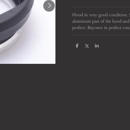
Hood in very good condition. S
aluminum part of the hood and 
perfect. Bayonet in perfect con
S
S
S
h
h
h
a
a
a
r
r
r
e
e
e