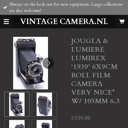
Always on the look out for new equipment. Large collections
Skip
are also welcome!
to
main
VINTAGE CAMERA.NL
content
JOUGLA &
LUMIERE
LUMIREX
‘1939’ 6X9CM
ROLL FILM
CAMERA
VERY NICE*
W/ 105MM 6.3
€159.00