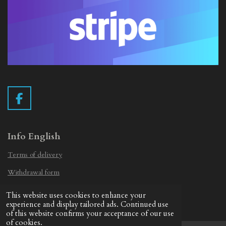
F
a
c
e
Info English
b
Terms of delivery
o
o
Withdrawal form
k
Privacy Statement
This website uses cookies to enhance your
© 2019 - 2026 Vintage Camera.nl
experience and display tailored ads. Continued use
of this website confirms your acceptance of our use
of cookies.