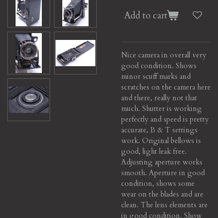
Add to cart
Nice camera in overall very
good condition.
Shows
minor scuff marks and
scratches on the camera here
and there, really not that
much.
Shutter is working
perfectly and speed is pretty
accurate, B & T settings
work. Original bellows is
good, light leak free.
Adjusting aperture works
smooth. Aperture in good
condition, shows some
wear on the blades and are
clean. The lens elements are
in good condition. Show