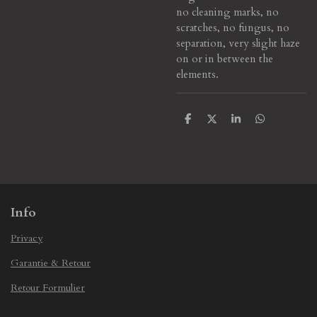
no cleaning marks, no
scratches, no fungus, no
separation, very slight haze
on or in between the
elements.
S
S
S
S
h
h
h
h
a
a
a
a
r
r
r
r
e
e
e
e
Info
Privacy
Garantie & Retour
Retour Formulier