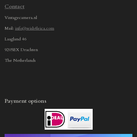
Contact
Vintagecamera.nl
Mail:
info@wish4leica.com
Laagland 46
9205EX Drachten
The Netherlands
Payment options