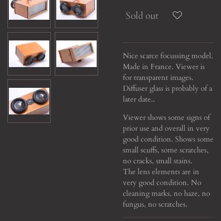
Sold out
Nice scarce focussing model.
Made in France. Viewer is
for transparent images.
Diffuser glass is probably of a
later date..
Viewer shows some signs of
prior use and overall in very
good condition. Shows some
small scuffs, some scratches,
no cracks, small stains.
The lens elements are in
very good condition. No
cleaning marks, no haze, no
fungus, no scratches.