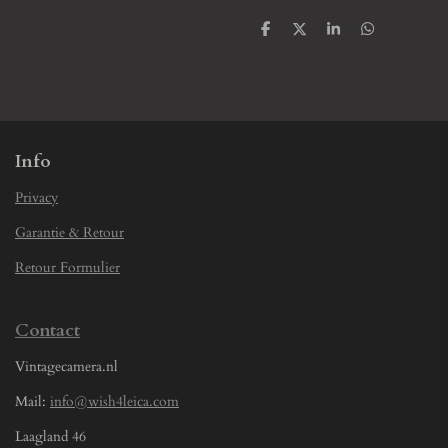
S
S
S
S
h
h
h
h
a
a
a
a
r
r
r
r
e
e
e
e
Info
Privacy
Garantie & Retour
Retour Formulier
Contact
Vintagecamera.nl
Mail:
info@wish4leica.com
Laagland 46