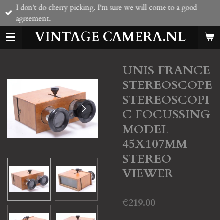
I don't do cherry picking. I'm sure we will come to a good
Skip
agreement.
to
main
VINTAGE CAMERA.NL
content
UNIS FRANCE
STEREOSCOPE
STEREOSCOPI
C FOCUSSING
MODEL
45X107MM
STEREO
VIEWER
€219.00