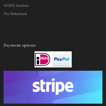
9205EX Drachten
The Netherlands
Payment options