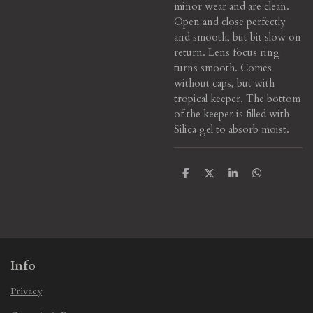
minor wear and are clean.
Open and close perfectly
and smooth, but bit slow on
return. Lens focus ring
turns smooth. Comes
without caps, but with
tropical keeper. The bottom
of the keeper is filled with
Silica gel to absorb moist.
S
S
S
S
h
h
h
h
a
a
a
a
r
r
r
r
e
e
e
e
Info
Privacy