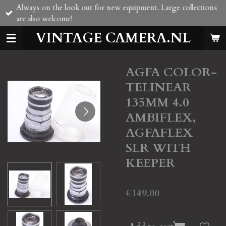
Always on the look out for new equipment. Large collections
Skip
are also welcome!
to
main
VINTAGE CAMERA.NL
content
AGFA COLOR-
TELINEAR
135MM 4.0
AMBIFLEX,
AGFAFLEX
SLR WITH
KEEPER
€149.00