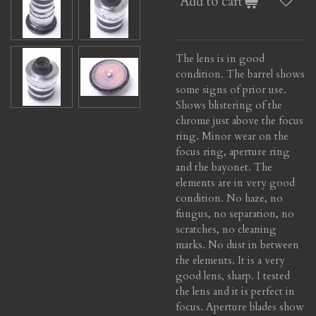
Add to cart
The lens is in good
condition. The barrel shows
some signs of prior use.
Shows blistering of the
chrome just above the focus
ring. Minor wear on the
focus ring, aperture ring
and the bayonet. The
elements are in very good
condition. No haze, no
fungus, no separation, no
scratches, no cleaning
marks. No dust in between
the elements. It is a very
good lens, sharp. I tested
the lens and it is perfect in
focus. Aperture blades show