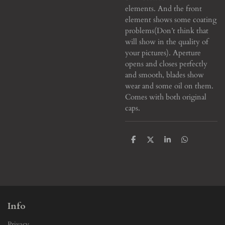
elements. And the front
element shows some coating
problems(Don’t think that
will show in the quality of
your pictures). Aperture
opens and closes perfectly
and smooth, blades show
wear and some oil on them.
Comes with both original
caps.
S
S
S
S
h
h
h
h
a
a
a
a
r
r
r
r
e
e
e
e
Info
Privacy