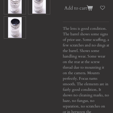
Add to cart
The lens is good condition.
The barrel shows some signs
of prior use. Some scuffing, a
few scratches and no dings at
the barrel. Shows some
handling wear. Some wear
on the rear at the screw
thread due to mounting it
on the camera. Mounts
perfectly. Focus turns
smooth. The elements are in
fairly good condition, It
shows no cleaning marks, no
haze, no fungus, no
separation, no scratches on
or in between the