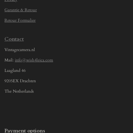
Garantie & Retour
Retour Formulier
Contact
Vintagecamera.nl
Mail:
info@wish4leica.com
Laagland 46
9205EX Drachten
The Netherlands
Payment options