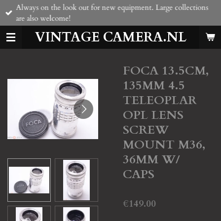
Always on the look out for new equipment. Large collections
Skip
are also welcome!
to
main
VINTAGE CAMERA.NL
content
FOCA 13.5CM,
135MM 4.5
TELEOPLAR
OPL LENS
SCREW
MOUNT M36,
36MM W/
CAPS
€149.00