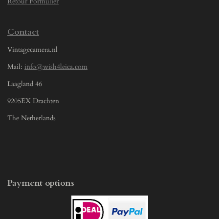
Retour Formulier
Contact
Vintagecamera.nl
Mail:
info@wish4leica.com
Laagland 46
9205EX Drachten
The Netherlands
Payment options