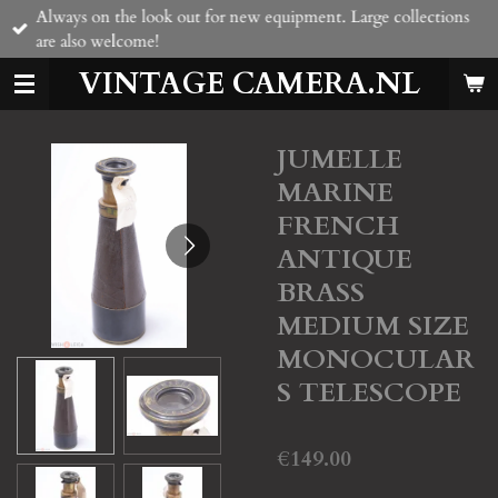
Always on the look out for new equipment. Large collections
Skip
are also welcome!
to
main
VINTAGE CAMERA.NL
content
JUMELLE
MARINE
FRENCH
ANTIQUE
BRASS
MEDIUM SIZE
MONOCULAR
S TELESCOPE
€149.00