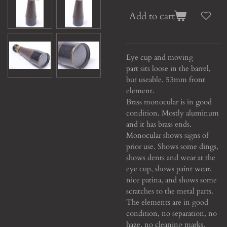
Add to cart
Eye cup and moving
part sits loose in the barrel,
but useable. 53mm front
element.
Brass monocular is in good
condition. Mostly aluminum
and it has brass ends.
Monocular shows signs of
prior use. Shows some dings,
shows dents and wear at the
eye cup, shows paint wear,
nice patina, and shows some
scratches to the metal parts.
The elements are in good
condition, no separation, no
haze, no cleaning marks,