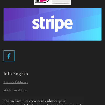
F
a
c
e
Info English
b
Terms of delivery
o
o
Withdrawal form
k
Privacy Statement
This website uses cookies to enhance your
© 2019 - 2026 Vintage Camera.nl