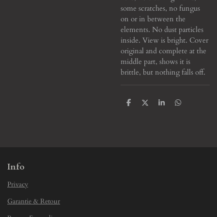
some scratches, no fungus
on or in between the
elements. No dust particles
inside. View is bright. Cover
original and complete at the
middle part, shows it is
brittle, but nothing falls off.
S
S
S
S
h
h
h
h
a
a
a
a
r
r
r
r
e
e
e
e
Info
Privacy
Garantie & Retour