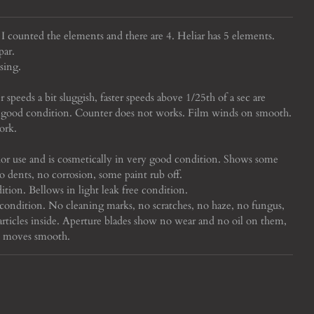
. I counted the elements and there are 4. Heliar has 5 elements.
par.
sing.
 speeds a bit sluggish, faster speeds above 1/25th of a sec are
 in good condition. Counter does not works. Film winds on smooth.
ork.
or use and is cosmetically in very good condition. Shows some
no dents, no corrosion, some paint rub off.
ition. Bellows in light leak free condition.
condition. No cleaning marks, no scratches, no haze, no fungus,
rticles inside. Aperture blades show no wear and no oil on them,
us moves smooth.