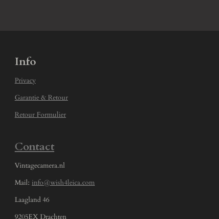
Info
Privacy
Garantie & Retour
Retour Formulier
Contact
Vintagecamera.nl
Mail:
info@wish4leica.com
Laagland 46
9205EX Drachten