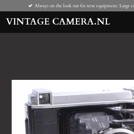
Always on the look out for new equipment. Large co
Skip
to
VINTAGE CAMERA.NL
main
content