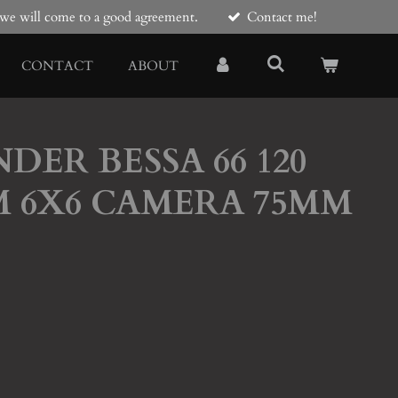
e we will come to a good agreement.
Contact me!
CONTACT
ABOUT
DER BESSA 66 120
M 6X6 CAMERA 75MM