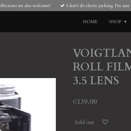
llections are also welcome!
I don't do cherry picking. I'm sur
HOME
SHOP
VOIGTLAN
ROLL FIL
3.5 LENS
€139.00
Sold out