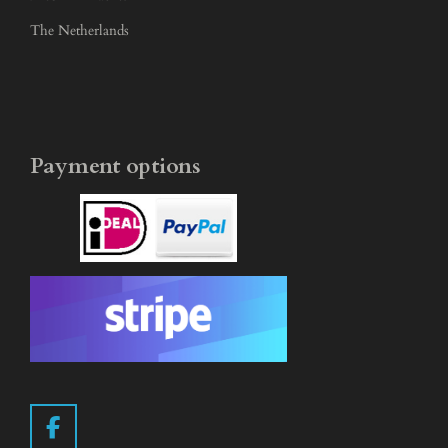
The Netherlands
Payment options
F