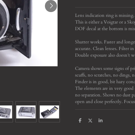
Lens indication ring is missing
This is either a Voigtar or a Sko
DOF decal at the bottom is mis
Shutter works. Faster and longer
accurate. Clean lenses. Filter
Double exposure also doesn’t w
Camera shows some signs of pri
scuffs, no scratches, no dings, 
Finder is in good, bit hazy cond
The elements are in very good 
no separation. Shows no dust pa
open and close perfectly. Foc
S
S
S
h
h
h
a
a
a